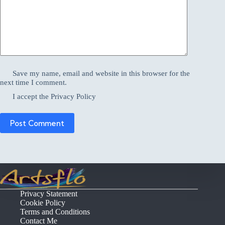
Save my name, email and website in this browser for the
next time I comment.
I accept the
Privacy Policy
Post Comment
Privacy Statement
Cookie Policy
Terms and Conditions
Contact Me