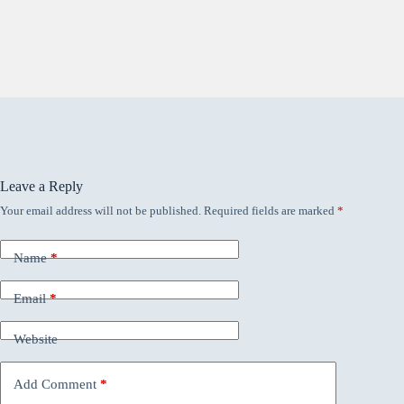
Leave a Reply
Your email address will not be published.
Required fields are marked
*
Name
*
Email
*
Website
Add Comment
*