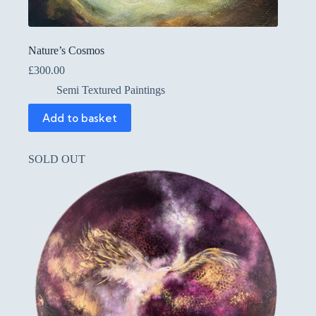
Nature’s Cosmos
£
300.00
Semi Textured Paintings
Add to basket
SOLD OUT