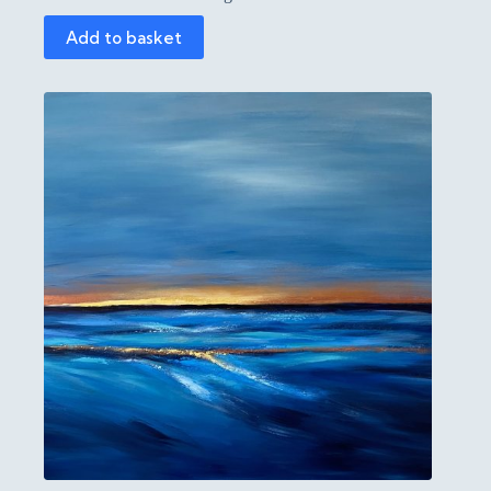
Add to basket