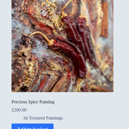
Precious Spice Painting
£
200.00
3d Textured Paintings