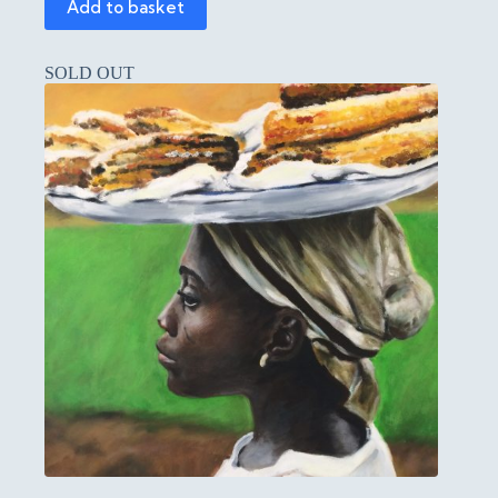
Add to basket
SOLD OUT