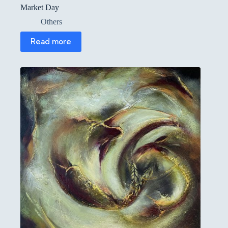
Market Day
Others
Read more