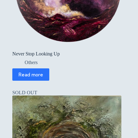
Never Stop Looking Up
Others
Read more
SOLD OUT