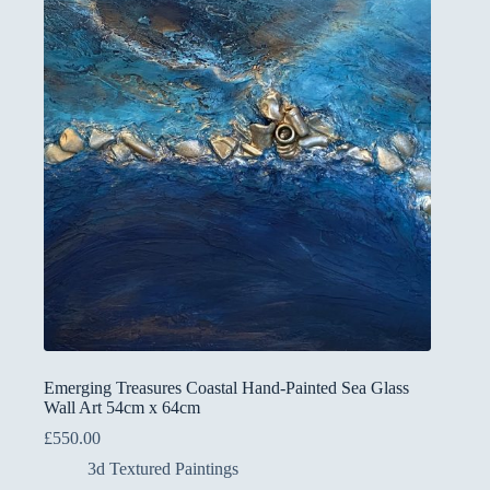
Emerging Treasures Coastal Hand-Painted Sea Glass
Wall Art 54cm x 64cm
£
550.00
3d Textured Paintings