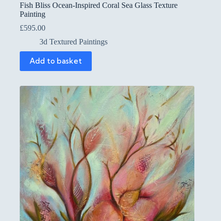
Fish Bliss Ocean-Inspired Coral Sea Glass Texture
Painting
£
595.00
3d Textured Paintings
Add to basket