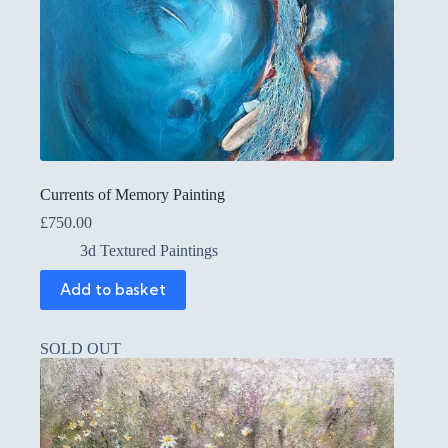
Currents of Memory Painting
£
750.00
3d Textured Paintings
Add to basket
SOLD OUT