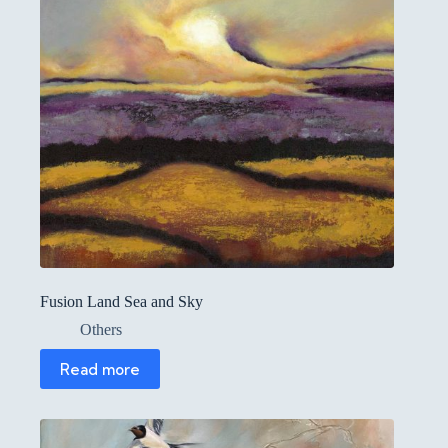
Fusion Land Sea and Sky
Others
Read more