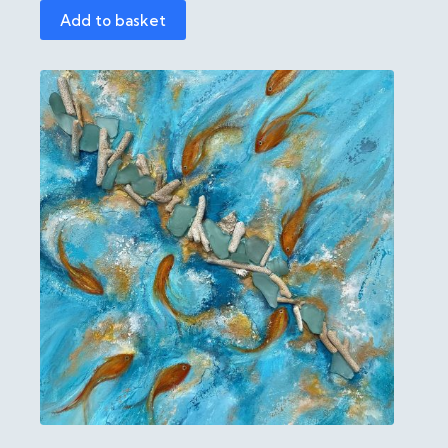
Add to basket