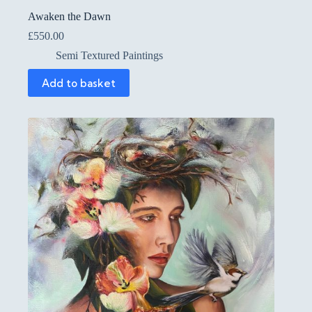
Awaken the Dawn
£
550.00
Semi Textured Paintings
Add to basket