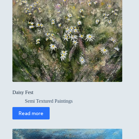
Daisy Fest
Semi Textured Paintings
Read more