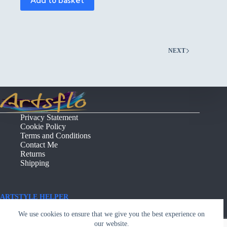
Add to basket
NEXT
Privacy Statement
Cookie Policy
Terms and Conditions
Contact Me
Returns
Shipping
ARTSTYLE HELPER
Copyright © - Artsflo.com
We use cookies to ensure that we give you the best experience on
our website.