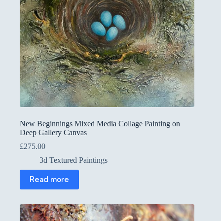
New Beginnings Mixed Media Collage Painting on
Deep Gallery Canvas
£
275.00
3d Textured Paintings
Read more