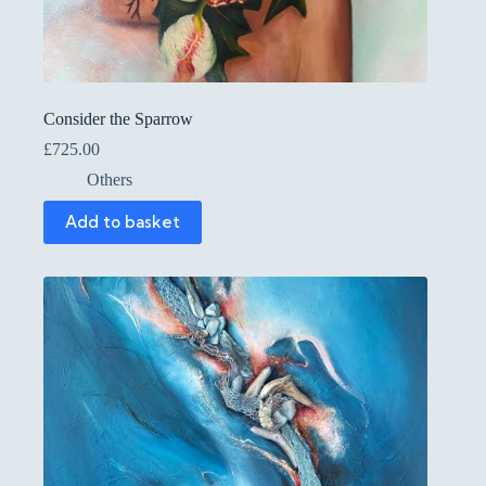
Consider the Sparrow
£
725.00
Others
Add to basket