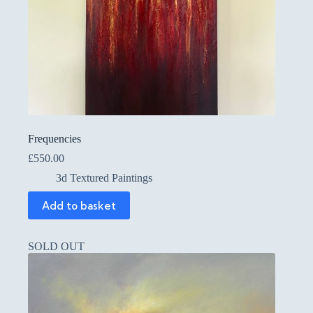
Frequencies
£
550.00
3d Textured Paintings
Add to basket
SOLD OUT