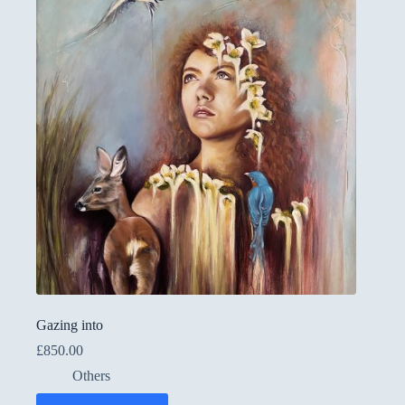
Gazing into
£
850.00
Others