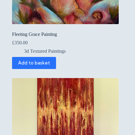
Fleeting Grace Painting
£
350.00
3d Textured Paintings
Add to basket