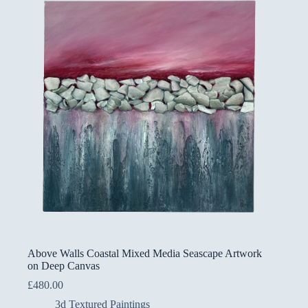
Above Walls Coastal Mixed Media Seascape Artwork
on Deep Canvas
£
480.00
3d Textured Paintings