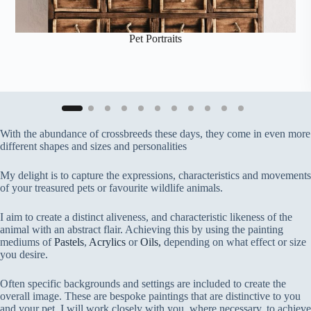
Pet Portraits
With the abundance of crossbreeds these days, they come in even more
different shapes and sizes and personalities
My delight is to capture the expressions, characteristics and movements
of your treasured pets or favourite wildlife animals.
I aim to create a distinct aliveness, and characteristic likeness of the
animal with an abstract flair. Achieving this by using the painting
mediums of
Pastels
,
Acrylics
or
Oils,
depending on what effect or size
you desire.
Often specific backgrounds and settings are included to create the
overall image. These are bespoke paintings that are distinctive to you
and your pet, I will work closely with you, where necessary, to achieve