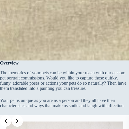
Overview
The memories of your pets can be within your reach with our custom
pet portrait commissions. Would you like to capture those quirky,
funny, adorable poses or actions your pets do so naturally? Then have
them translated into a painting you can treasure.
Your pet is unique as you are as a person and they all have their
characteristics and ways that make us smile and laugh with affection.