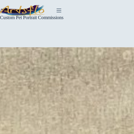
Skip
to
content
Custom Pet Portrait Commissions