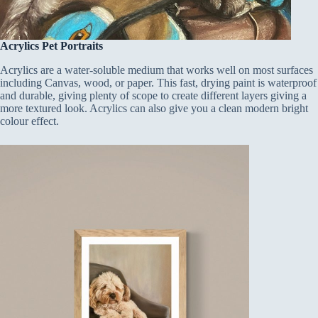
Acrylics Pet Portraits
Acrylics are a water-soluble medium that works well on most surfaces
including Canvas, wood, or paper. This fast, drying paint is waterproof
and durable, giving plenty of scope to create different layers giving a
more textured look. Acrylics can also give you a clean modern bright
colour effect.