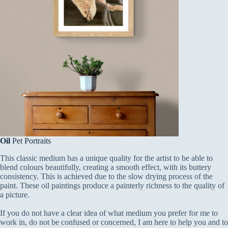
Oil
Pet Portraits
This classic medium has a unique quality for the artist to be able to
blend colours beautifully, creating a smooth effect, with its buttery
consistency. This is achieved due to the slow drying process of the
paint. These oil paintings produce a painterly richness to the quality of
a picture.
If you do not have a clear idea of what medium you prefer for me to
work in, do not be confused or concerned, I am here to help you and to