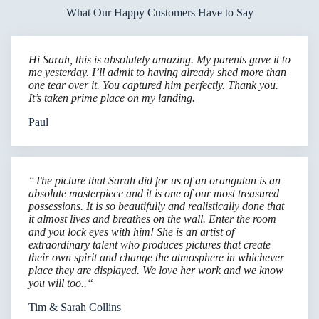
What Our Happy Customers Have to Say
Hi Sarah, this is absolutely amazing. My parents gave it to
me yesterday. I’ll admit to having already shed more than
one tear over it. You captured him perfectly. Thank you.
It’s taken prime place on my landing.
Paul
“The picture that Sarah did for us of an orangutan is an
absolute masterpiece and it is one of our most treasured
possessions. It is so beautifully and realistically done that
it almost lives and breathes on the wall. Enter the room
and you lock eyes with him! She is an artist of
extraordinary talent who produces pictures that create
their own spirit and change the atmosphere in whichever
place they are displayed. We love her work and we know
you will too..“
Tim & Sarah Collins