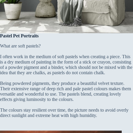
Pastel Pet Portraits
What are soft pastels?
I often work in the medium of soft pastels when creating a piece. This
is a dry medium of painting in the form of a stick or crayon, consisting
of a powder pigment and a binder, which should not be mixed with the
idea that they are chalks, as pastels do not contain chalk.
Being powdered pigments, they produce a beautiful velvet texture.
Their extensive range of deep rich and pale pastel colours makes them
versatile and wonderful to use. The pastels blend, creating lovely
effects giving luminosity to the colours.
The colours stay resilient over time, the picture needs to avoid overly
direct sunlight and extreme heat with high humidity.