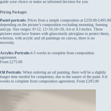
guide your choice or make an informed decision for you.
Pricing Packages
Pastel portraits
: Prices from a simple composition at £250.00-£495.00
depending on the picture’s composition excluding mounting, framing
and pp. Size ranges: 8×12, 12×16,16×20, A4 or A3 inches. These
pictures must have frames with glass/sturdy plexiglass to protect them,
whereas, with acrylic and oil paintings on canvas, there is no
necessity.
Acrylics Portraits
:4-5 weeks to complete from composition
agreement.
From £275.00
Oil Portraits
: When ordering an oil painting, there will be a slightly
longer time needed for completion, due to the nature of the paint. 6-8
weeks to complete from composition agreement. From £295.00