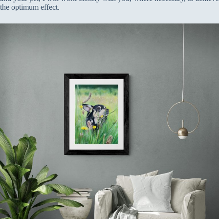
the optimum effect.