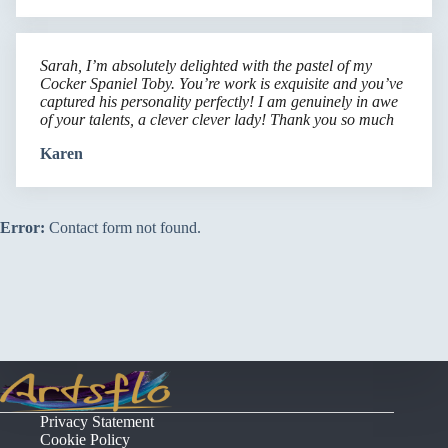
Sarah, I’m absolutely delighted with the pastel of my
Cocker Spaniel Toby. You’re work is exquisite and you’ve
captured his personality perfectly! I am genuinely in awe
of your talents, a clever clever lady! Thank you so much
Karen
Error:
Contact form not found.
Privacy Statement
Cookie Policy