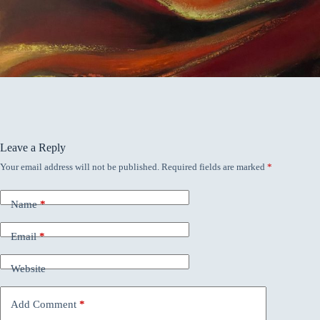
Leave a Reply
Your email address will not be published.
Required fields are marked
*
Name
*
Email
*
Website
Add Comment
*