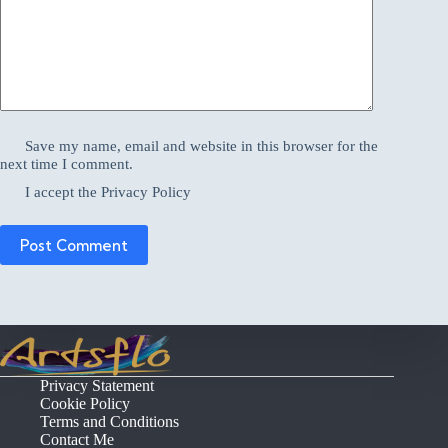
Save my name, email and website in this browser for the
next time I comment.
I accept the
Privacy Policy
Post Comment
Privacy Statement
Cookie Policy
Terms and Conditions
Contact Me