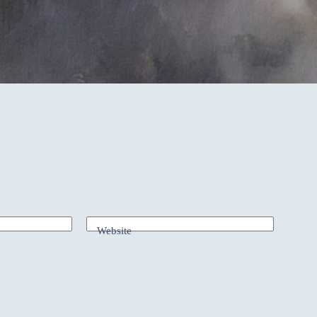
Website