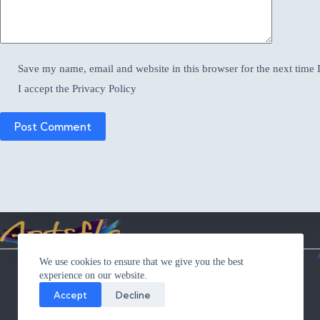
Save my name, email and website in this browser for the next time
I accept the
Privacy Policy
Post Comment
Privacy Statement
We use cookies to ensure that we give you the best
Cookie Policy
experience on our website.
Terms and Conditions
Contact Me
Accept
Decline
Returns
Shipping