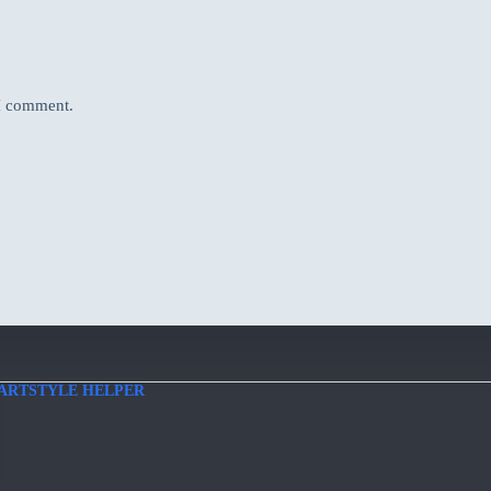
 I comment.
ARTSTYLE HELPER