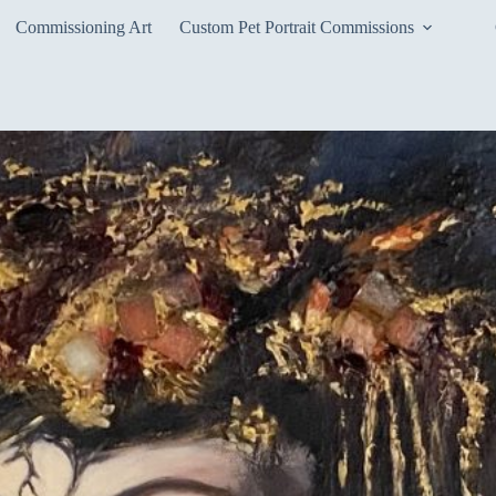
Commissioning Art
Custom Pet Portrait Commissions