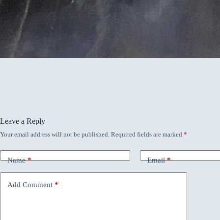
Leave a Reply
Your email address will not be published.
Required fields are marked
*
Name
*
Email
*
Add Comment
*