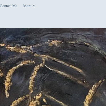
Contact Me
More