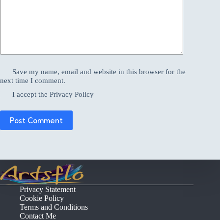
Save my name, email and website in this browser for the
next time I comment.
I accept the
Privacy Policy
Post Comment
Privacy Statement
Cookie Policy
Terms and Conditions
Contact Me