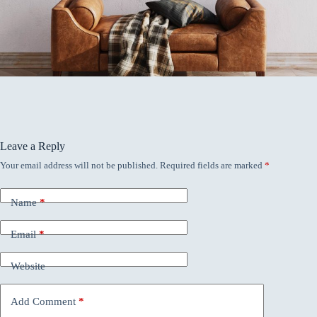
Leave a Reply
Your email address will not be published.
Required fields are marked
*
Name
*
Email
*
Website
Add Comment
*