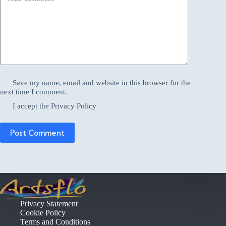
Save my name, email and website in this browser for the
next time I comment.
I accept the
Privacy Policy
Post Comment
Privacy Statement
Cookie Policy
Terms and Conditions