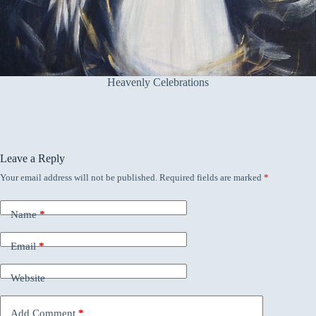
Heavenly Celebrations
Leave a Reply
Your email address will not be published.
Required fields are marked
*
Name
*
Email
*
Website
Add Comment
*