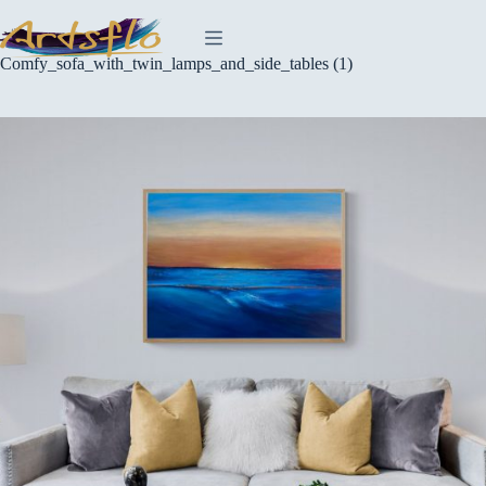
Skip
to
content
Comfy_sofa_with_twin_lamps_and_side_tables (1)