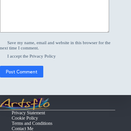
Save my name, email and website in this browser for the
next time I comment.
I accept the
Privacy Policy
Post Comment
Privacy Statement
Cookie Policy
Terms and Conditions
Contact Me