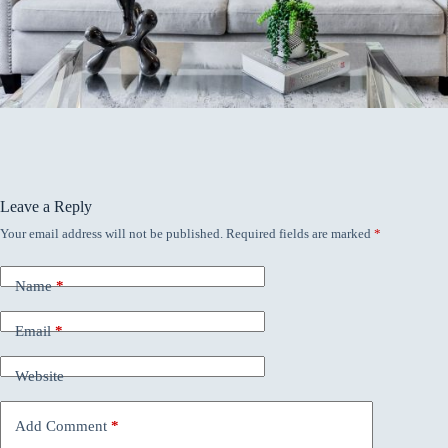
Leave a Reply
Your email address will not be published.
Required fields are marked
*
Name
*
Email
*
Website
Add Comment
*