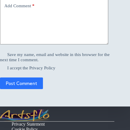
Add Comment
*
Save my name, email and website in this browser for the
next time I comment.
I accept the
Privacy Policy
Post Comment
Privacy Statement
Cookie Policy