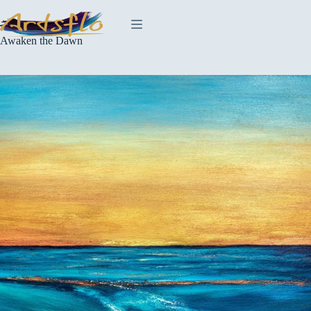
Skip
to
content
Awaken the Dawn