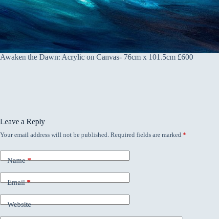
Awaken the Dawn: Acrylic on Canvas- 76cm x 101.5cm £600
Leave a Reply
Your email address will not be published.
Required fields are marked
*
Name
*
Email
*
Website